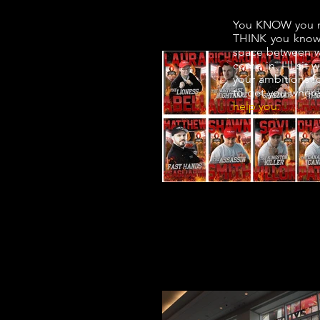
You KNOW you ne
THINK you know 
space between wh
come in. I'll sit
your ambitions fo
to get you where 
help you.