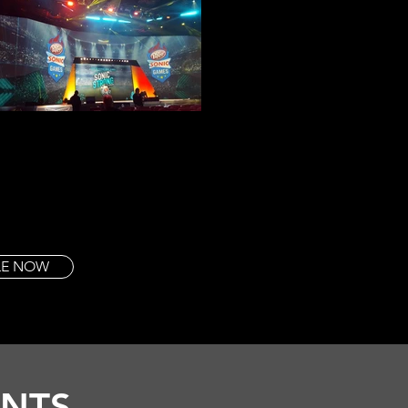
TLE NOW
ENTS