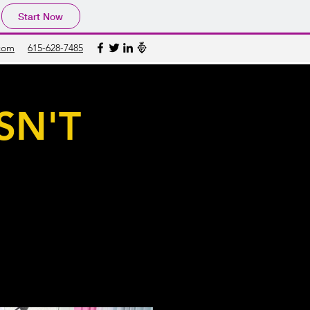
Start Now
com
615-628-7485
SN'T