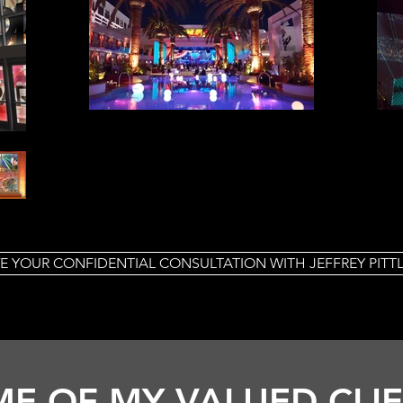
E YOUR CONFIDENTIAL CONSULTATION WITH JEFFREY PIT
E OF MY VALUED CLI