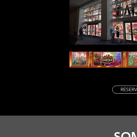
RESERV
SOM