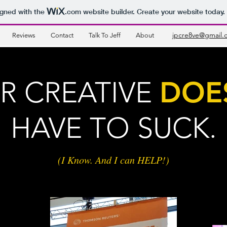
igned with the
.com
website builder. Create your website today.
jpcre8ve@gmail.
Reviews
Contact
Talk To Jeff
About
R CREATIVE
DOE
HAVE
TO SUCK.
(I Know. And I can HELP!)