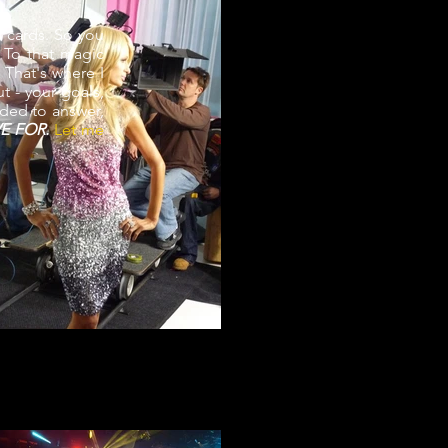
 cards. So you
 To that magic
. That's where I
t - your goals,
eded to answer,
IVE FOR.
Let me