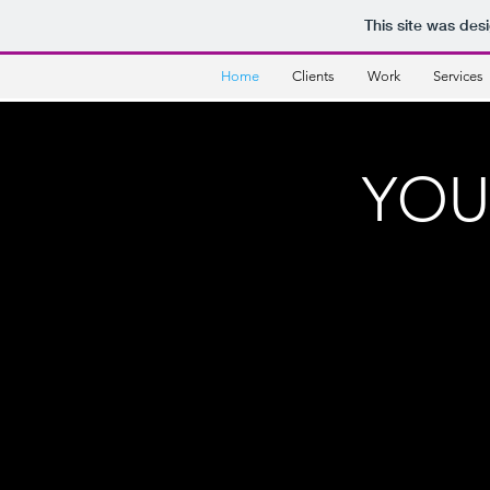
This site was des
Home
Clients
Work
Services
YOU