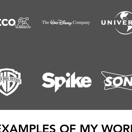
EXAMPLES OF MY WOR