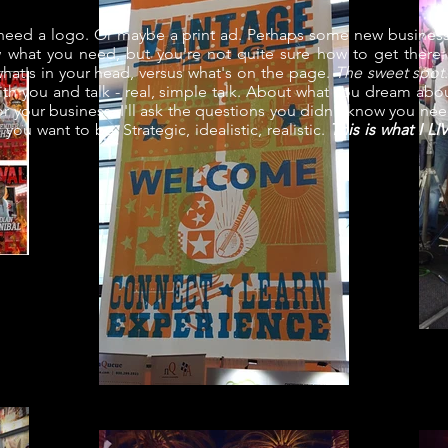
ed a logo. Or maybe a print ad. Perhaps some new business
what you need, but you're not quite sure how to get there.
at's in your head, versus what's on the page.
The sweet spot
 with you and talk - real, simple talk. About what you dream abou
r your business. I'll ask the questions you didn't know you ne
you want to be. Strategic, idealistic, realistic.
This is what I L